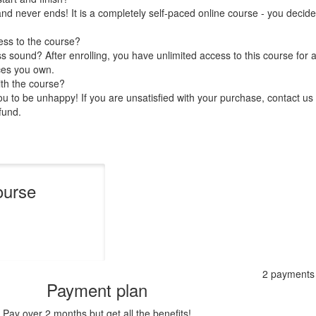
nd never ends! It is a completely self-paced online course - you decid
ess to the course?
 sound? After enrolling, you have unlimited access to this course for a
ces you own.
ith the course?
 to be unhappy! If you are unsatisfied with your purchase, contact us i
efund.
ourse
2 payments
Payment plan
Pay over 2 months but get all the benefits!