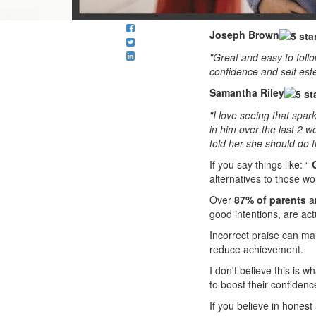
Joseph Brown
"Great and easy to follo
confidence and self est
Samantha Riley
"I love seeing that spa
in him over the last 2 w
told her she should do th
If you say things like: “
alternatives to those wo
Over
87% of parents
an
good intentions, are act
Incorrect praise can man
reduce achievement.
I don't believe this is w
to boost their confidenc
If you believe in honest 