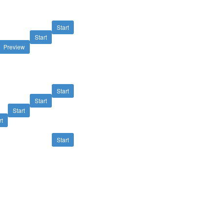
Start
Start
Preview
Start
Start
Start
rt
Start