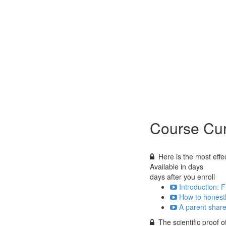
Course Cur
Here is the most effect
Available in
days
days after you enroll
Introduction: F
How to honestl
A parent shares
The scientific proof 