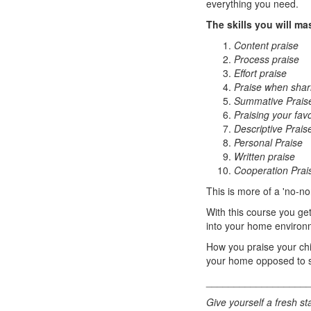
everything you need.
The skills you will ma
Content praise
Process praise
Effort praise
Praise when shari
Summative Prais
Praising your favo
Descriptive Prais
Personal Praise
Written praise
Cooperation Prai
This is more of a 'no-no
With this course you get
into your home environ
How you praise your chil
your home opposed to s
__________________
Give yourself a fresh sta