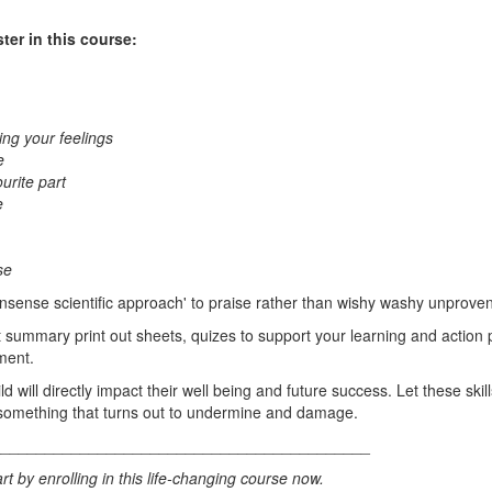
ster in this course:
ng your feelings
e
urite part
e
se
nsense scientific approach' to praise rather than wishy washy unproven 
 summary print out sheets, quizes to support your learning and action p
ment.
d will directly impact their well being and future success. Let these ski
omething that turns out to undermine and damage.
___________________________________________
rt by enrolling in this life-changing course now.