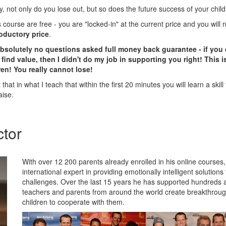
 not only do you lose out, but so does the future success of your child
is course are free - you are "locked-in" at the current price and you will
roductory price
.
absolutely no questions asked full money back guarantee - if you 
find value, then I didn't do my job in supporting you right! This
en! You really cannot lose!
that in what I teach that within the first 20 minutes you will learn a skill 
aise.
ctor
With over 12 200 parents already enrolled in his online courses
international expert in providing emotionally intelligent solution
challenges. Over the last 15 years he has supported hundreds 
teachers and parents from around the world create breakthroughs
children to cooperate with them.