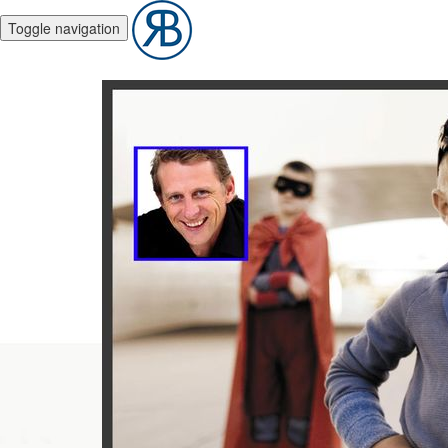
Toggle navigation