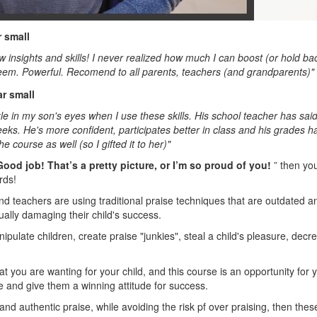
w insights and skills! I never realized how much I can boost (or hold ba
eem. Powerful. Recomend to all parents, teachers (and grandparents)"
rkle in my son's eyes when I use these skills. His school teacher has sa
eeks. He's more confident, participates better in class and his grades h
e course as well (so I gifted it to her)"
Good job! That’s a pretty picture, or I’m so proud of you!
” then yo
rds!
d teachers are using traditional praise techniques that are outdated a
ually damaging their child's success.
ipulate children, create praise "junkies", steal a child's pleasure, decr
hat you are wanting for your child, and this course is an opportunity for 
e and give them a winning attitude for success.
and authentic praise, while avoiding the risk pf over praising, then these 