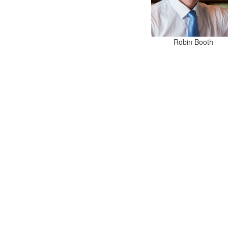
Robin Booth