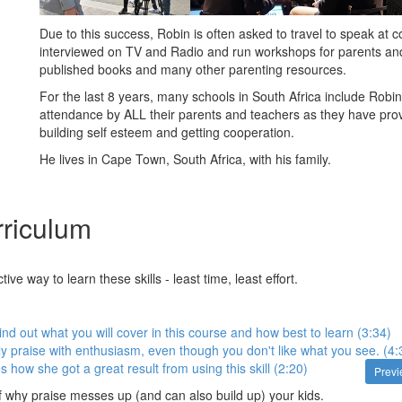
Due to this success, Robin is often asked to travel to speak at 
interviewed on TV and Radio and run workshops for parents an
published books and many other parenting resources.
For the last 8 years, many schools in South Africa include Rob
attendance by ALL their parents and teachers as they have prov
building self esteem and getting cooperation.
He lives in Cape Town, South Africa, with his family.
riculum
ive way to learn these skills - least time, least effort.
ind out what you will cover in this course and how best to learn (3:34)
y praise with enthusiasm, even though you don't like what you see. (4:
 how she got a great result from using this skill (2:20)
Prev
of why praise messes up (and can also build up) your kids.