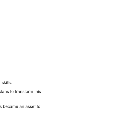
skills.
lans to transform this
lls became an asset to