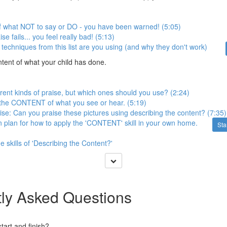
f what NOT to say or DO - you have been warned! (5:05)
e fails... you feel really bad! (5:13)
techniques from this list are you using (and why they don't work)
tent of what your child has done.
erent kinds of praise, but which ones should you use? (2:24)
 the CONTENT of what you see or hear. (5:19)
cise: Can you praise these pictures using describing the content? (7:35)
n plan for how to apply the 'CONTENT' skill in your own home.
Sta
 skills of 'Describing the Content?'
ly Asked Questions
art and finish?