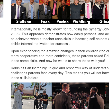
Internationally he is mostly known for founding the Synergy Sch
2005). This approach demonstrates how easily personal and a
be achieved when a teacher uses skills in boosting self esteem
child's internal motivation for success .
Upon experiencing the amazing changes in their children (the ch
more cooperative and more confident), these parents asked Rob
these same skills. And now he wants to share these with you!
Robin has an incredibly unique and respectful way of understan
challenges parents face every day. This means you will not ha
these skills before.