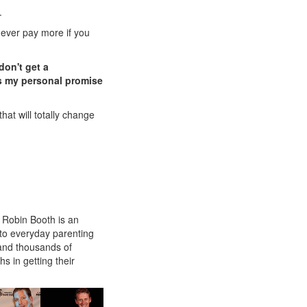
.
 never pay more if you
don't get a
 is my personal promise
that will totally change
, Robin Booth is an
s to everyday parenting
and thousands of
 in getting their