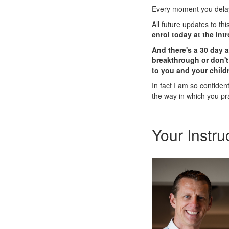
Every moment you delay,
All future updates to th
enrol today at the int
And there's a 30 day 
breakthrough or don't 
to you and your childr
In fact I am so confident 
the way in which you pr
Your Instru