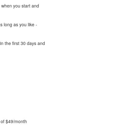
e when you start and
s long as you like -
n the first 30 days and
 of $49/month