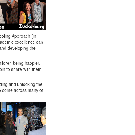
ooling Approach (in
cademic excellence can
 and developing the
ildren being happier,
in to share with them
ding and unlocking the
ve come across many of