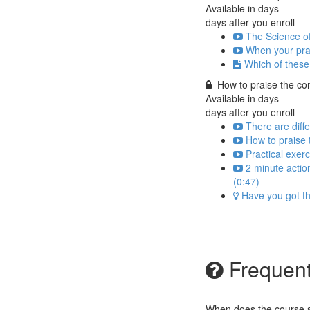
Available in
days
days after you enroll
The Science o
When your prais
Which of these 
How to praise the con
Available in
days
days after you enroll
There are diff
How to praise
Practical exer
2 minute actio
(0:47)
Have you got the
Frequent
When does the course st