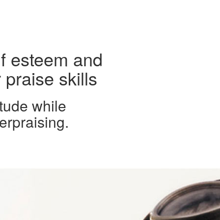
lf esteem and
praise skills
tude while
erpraising.