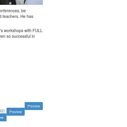
conferences, be
d teachers. He has
in's workshops with FULL
en so successful in
Preview
32)
Preview
iew