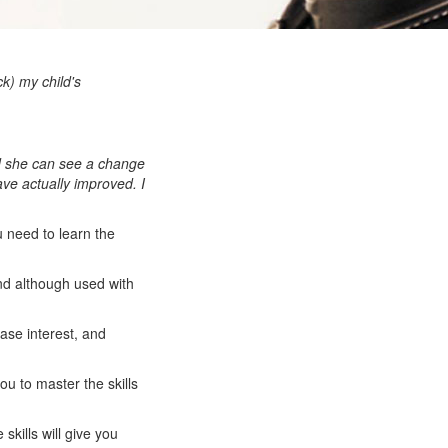
ck) my child's
id she can see a change
ave actually improved. I
u need to learn the
nd although used with
ease interest, and
you to master the skills
skills will give you