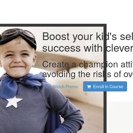
Boost your kid's se
success with clever 
Create a champion atti
avoiding the risks of ov
Watch Promo
Enroll in Course