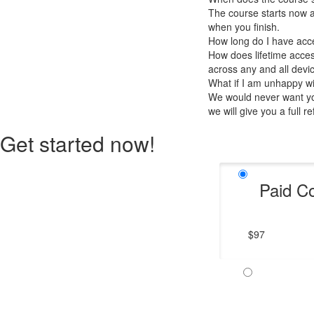
The course starts now a
when you finish.
How long do I have acc
How does lifetime access
across any and all devi
What if I am unhappy w
We would never want you
we will give you a full r
Get started now!
Paid C
$97