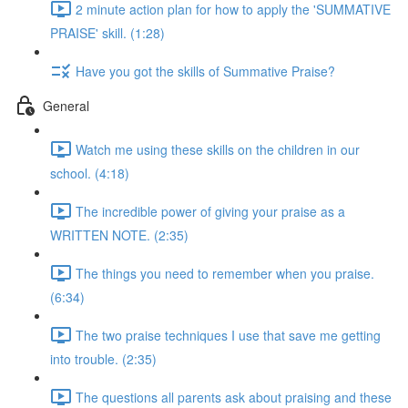
2 minute action plan for how to apply the 'SUMMATIVE
PRAISE' skill. (1:28)
Have you got the skills of Summative Praise?
General
Watch me using these skills on the children in our
school. (4:18)
The incredible power of giving your praise as a
WRITTEN NOTE. (2:35)
The things you need to remember when you praise.
(6:34)
The two praise techniques I use that save me getting
into trouble. (2:35)
The questions all parents ask about praising and these