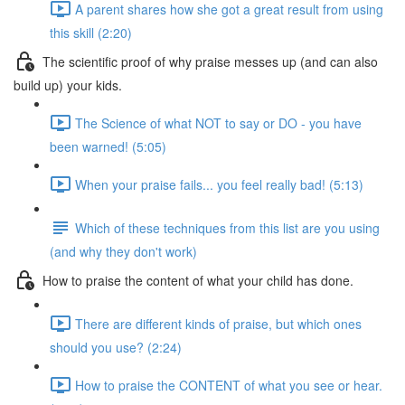
A parent shares how she got a great result from using
this skill (2:20)
The scientific proof of why praise messes up (and can also
build up) your kids.
The Science of what NOT to say or DO - you have
been warned! (5:05)
When your praise fails... you feel really bad! (5:13)
Which of these techniques from this list are you using
(and why they don't work)
How to praise the content of what your child has done.
There are different kinds of praise, but which ones
should you use? (2:24)
How to praise the CONTENT of what you see or hear.