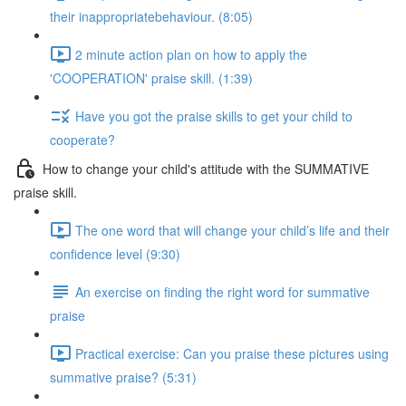
their inappropriatebehaviour. (8:05)
2 minute action plan on how to apply the
'COOPERATION' praise skill. (1:39)
Have you got the praise skills to get your child to
cooperate?
How to change your child's attitude with the SUMMATIVE
praise skill.
The one word that will change your child’s life and their
confidence level (9:30)
An exercise on finding the right word for summative
praise
Practical exercise: Can you praise these pictures using
summative praise? (5:31)