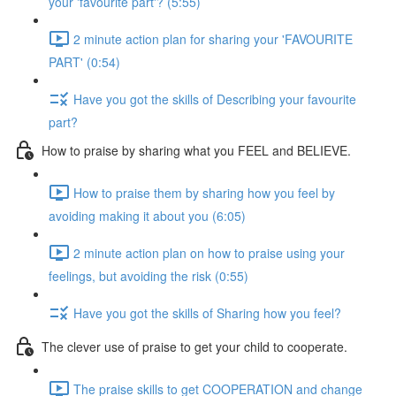
your 'favourite part'? (5:55)
2 minute action plan for sharing your 'FAVOURITE
PART' (0:54)
Have you got the skills of Describing your favourite
part?
How to praise by sharing what you FEEL and BELIEVE.
How to praise them by sharing how you feel by
avoiding making it about you (6:05)
2 minute action plan on how to praise using your
feelings, but avoiding the risk (0:55)
Have you got the skills of Sharing how you feel?
The clever use of praise to get your child to cooperate.
The praise skills to get COOPERATION and change