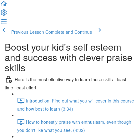
Previous Lesson
Complete and Continue
Boost your kid's self esteem
and success with clever praise
skills
Here is the most effective way to learn these skills - least
time, least effort.
Introduction: Find out what you will cover in this course
and how best to learn (3:34)
How to honestly praise with enthusiasm, even though
you don't like what you see. (4:32)