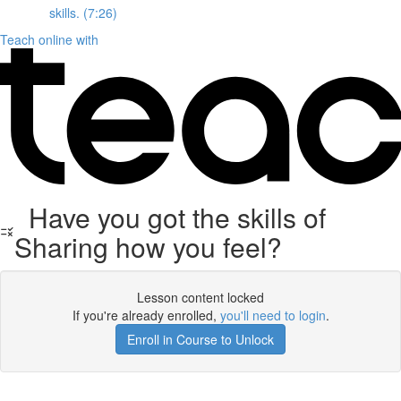
skills. (7:26)
Teach online with
Have you got the skills of
Sharing how you feel?
Lesson content locked
If you're already enrolled,
you'll need to login
.
Enroll in Course to Unlock