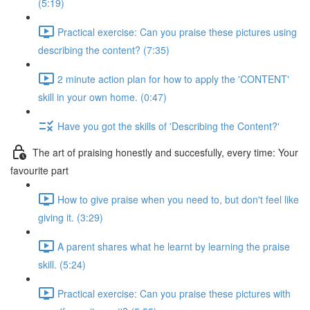
(5:19)
Practical exercise: Can you praise these pictures using
describing the content? (7:35)
2 minute action plan for how to apply the 'CONTENT'
skill in your own home. (0:47)
Have you got the skills of 'Describing the Content?'
The art of praising honestly and succesfully, every time: Your
favourite part
How to give praise when you need to, but don't feel like
giving it. (3:29)
A parent shares what he learnt by learning the praise
skill. (5:24)
Practical exercise: Can you praise these pictures with