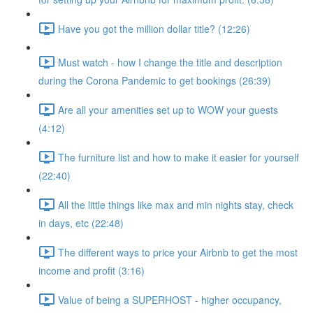
Have you got the million dollar title? (12:26)
Must watch - how I change the title and description
during the Corona Pandemic to get bookings (26:39)
Are all your amenities set up to WOW your guests
(4:12)
The furniture list and how to make it easier for yourself
(22:40)
All the little things like max and min nights stay, check
in days, etc (22:48)
The different ways to price your Airbnb to get the most
income and profit (3:16)
Value of being a SUPERHOST - higher occupancy,