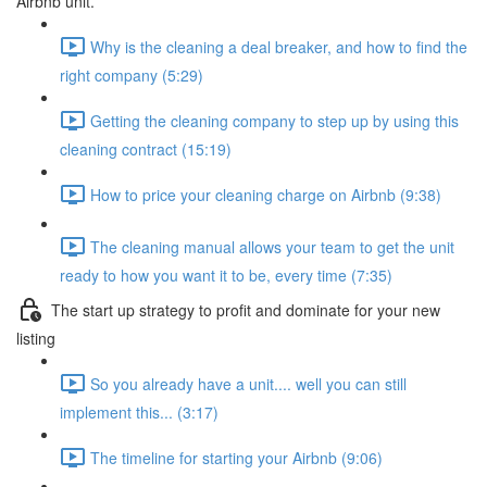
Airbnb unit.
Why is the cleaning a deal breaker, and how to find the
right company (5:29)
Getting the cleaning company to step up by using this
cleaning contract (15:19)
How to price your cleaning charge on Airbnb (9:38)
The cleaning manual allows your team to get the unit
ready to how you want it to be, every time (7:35)
The start up strategy to profit and dominate for your new
listing
So you already have a unit.... well you can still
implement this... (3:17)
The timeline for starting your Airbnb (9:06)