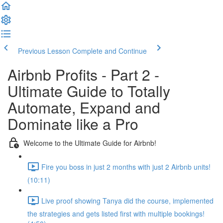
Previous Lesson
Complete and Continue
Airbnb Profits - Part 2 -
Ultimate Guide to Totally
Automate, Expand and
Dominate like a Pro
Welcome to the Ultimate Guide for Airbnb!
Fire you boss in just 2 months with just 2 Airbnb units!
(10:11)
Live proof showing Tanya did the course, implemented
the strategies and gets listed first with multiple bookings!