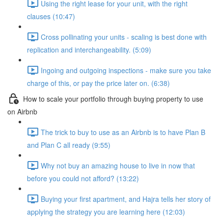
Using the right lease for your unit, with the right
clauses (10:47)
Cross pollinating your units - scaling is best done with
replication and interchangeability. (5:09)
Ingoing and outgoing inspections - make sure you take
charge of this, or pay the price later on. (6:38)
How to scale your portfolio through buying property to use
on Airbnb
The trick to buy to use as an Airbnb is to have Plan B
and Plan C all ready (9:55)
Why not buy an amazing house to live in now that
before you could not afford? (13:22)
Buying your first apartment, and Hajra tells her story of
applying the strategy you are learning here (12:03)