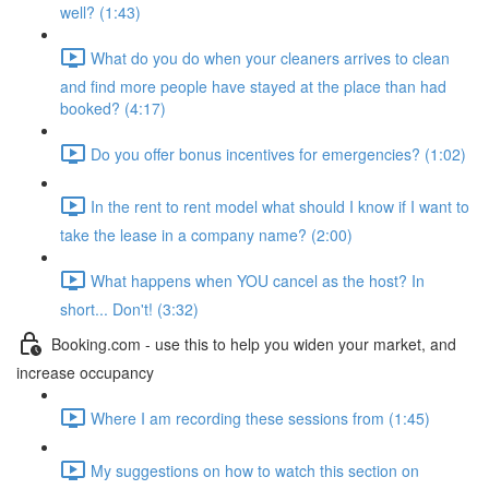
well? (1:43)
What do you do when your cleaners arrives to clean
and find more people have stayed at the place than had
booked? (4:17)
Do you offer bonus incentives for emergencies? (1:02)
In the rent to rent model what should I know if I want to
take the lease in a company name? (2:00)
What happens when YOU cancel as the host? In
short... Don't! (3:32)
Booking.com - use this to help you widen your market, and
increase occupancy
Where I am recording these sessions from (1:45)
My suggestions on how to watch this section on