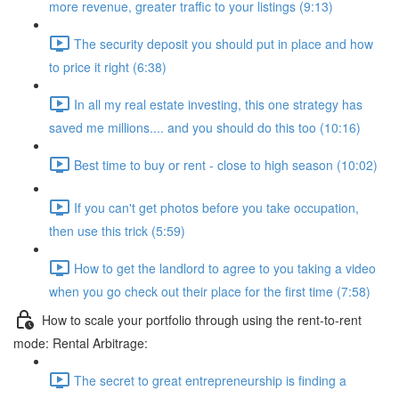
more revenue, greater traffic to your listings (9:13)
The security deposit you should put in place and how
to price it right (6:38)
In all my real estate investing, this one strategy has
saved me millions.... and you should do this too (10:16)
Best time to buy or rent - close to high season (10:02)
If you can't get photos before you take occupation,
then use this trick (5:59)
How to get the landlord to agree to you taking a video
when you go check out their place for the first time (7:58)
How to scale your portfolio through using the rent-to-rent
mode: Rental Arbitrage:
The secret to great entrepreneurship is finding a