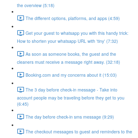
the overview (5:18)
The different options, platforms, and apps (4:59)
Get your guest to whatsapp you with this handy trick:
How to shorten your whatsapp URL with 'tiny' (7:32)
As soon as someone books, the guest and the
cleaners must receive a message right away. (32:18)
Booking.com and my concerns about it (15:03)
The 3 day before check-in message - Take into
account people may be traveling before they get to you
(6:45)
The day before check-in sms message (9:29)
The checkout messages to guest and reminders to the