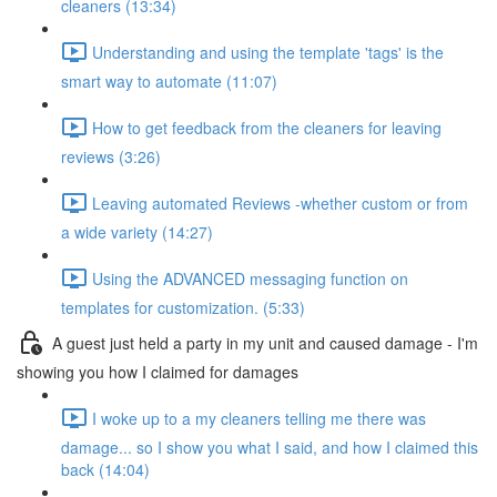
cleaners (13:34)
Understanding and using the template 'tags' is the
smart way to automate (11:07)
How to get feedback from the cleaners for leaving
reviews (3:26)
Leaving automated Reviews -whether custom or from
a wide variety (14:27)
Using the ADVANCED messaging function on
templates for customization. (5:33)
A guest just held a party in my unit and caused damage - I'm
showing you how I claimed for damages
I woke up to a my cleaners telling me there was
damage... so I show you what I said, and how I claimed this
back (14:04)