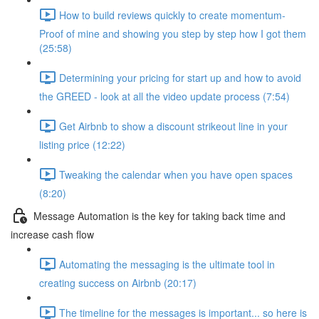
How to build reviews quickly to create momentum-
Proof of mine and showing you step by step how I got them
(25:58)
Determining your pricing for start up and how to avoid
the GREED - look at all the video update process (7:54)
Get Airbnb to show a discount strikeout line in your
listing price (12:22)
Tweaking the calendar when you have open spaces
(8:20)
Message Automation is the key for taking back time and
increase cash flow
Automating the messaging is the ultimate tool in
creating success on Airbnb (20:17)
The timeline for the messages is important... so here is