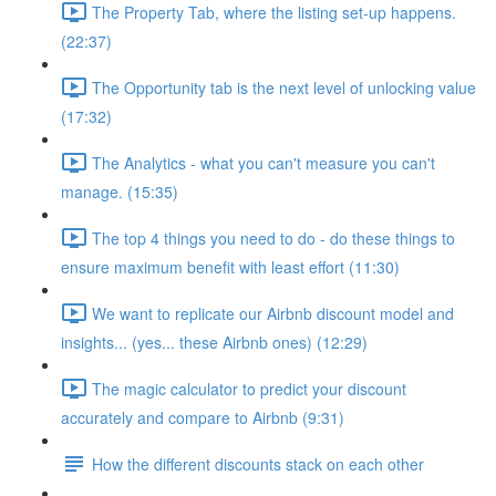
The Property Tab, where the listing set-up happens.
(22:37)
The Opportunity tab is the next level of unlocking value
(17:32)
The Analytics - what you can't measure you can't
manage. (15:35)
The top 4 things you need to do - do these things to
ensure maximum benefit with least effort (11:30)
We want to replicate our Airbnb discount model and
insights... (yes... these Airbnb ones) (12:29)
The magic calculator to predict your discount
accurately and compare to Airbnb (9:31)
How the different discounts stack on each other