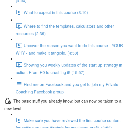
(4:50)
What to expect in this course (3:10)
Where to find the templates, calculators and other
resources (2:39)
Uncover the reason you want to do this course - YOUR
WHY - and make it tangible. (4:58)
Showing you weekly updates of the start up strategy in
action. From R0 to crushing it! (15:57)
Find me on Facebook and you get to join my Private
Coaching Facebook group
The basic stuff you already know, but can now be taken to a
new level
Make sure you have reviewed the first course content
for setting up your Airnbnb for maximum profit. (6:58)