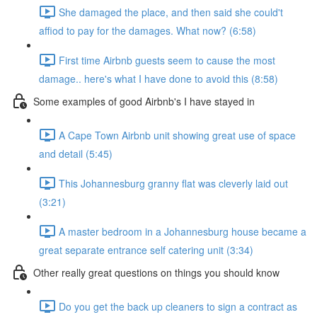
She damaged the place, and then said she could't
affiod to pay for the damages. What now? (6:58)
First time Airbnb guests seem to cause the most
damage.. here's what I have done to avoid this (8:58)
Some examples of good Airbnb's I have stayed in
A Cape Town Airbnb unit showing great use of space
and detail (5:45)
This Johannesburg granny flat was cleverly laid out
(3:21)
A master bedroom in a Johannesburg house became a
great separate entrance self catering unit (3:34)
Other really great questions on things you should know
Do you get the back up cleaners to sign a contract as