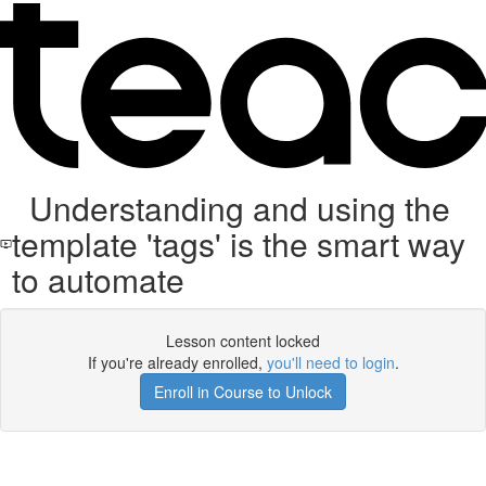
Understanding and using the
template 'tags' is the smart way
to automate
Lesson content locked
If you're already enrolled,
you'll need to login
.
Enroll in Course to Unlock