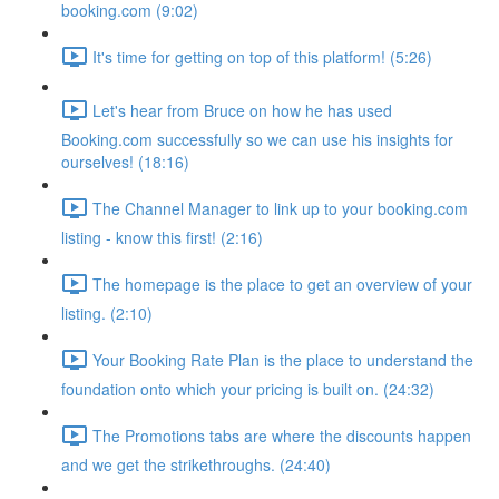
booking.com (9:02)
It's time for getting on top of this platform! (5:26)
Let's hear from Bruce on how he has used
Booking.com successfully so we can use his insights for
ourselves! (18:16)
The Channel Manager to link up to your booking.com
listing - know this first! (2:16)
The homepage is the place to get an overview of your
listing. (2:10)
Your Booking Rate Plan is the place to understand the
foundation onto which your pricing is built on. (24:32)
The Promotions tabs are where the discounts happen
and we get the strikethroughs. (24:40)