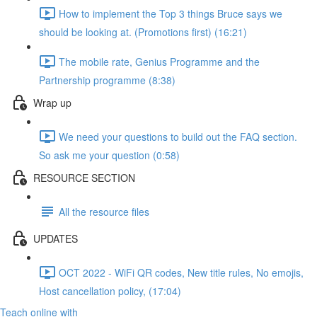
How to implement the Top 3 things Bruce says we
should be looking at. (Promotions first) (16:21)
The mobile rate, Genius Programme and the
Partnership programme (8:38)
Wrap up
We need your questions to build out the FAQ section.
So ask me your question (0:58)
RESOURCE SECTION
All the resource files
UPDATES
OCT 2022 - WiFi QR codes, New title rules, No emojis,
Host cancellation policy, (17:04)
Teach online with