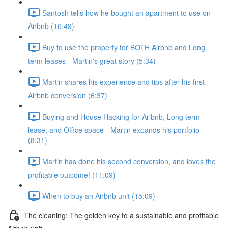
Santosh tells how he bought an apartment to use on
Airbnb (16:49)
Buy to use the property for BOTH Airbnb and Long
term leases - Martin's great story (5:34)
Martin shares his experience and tips after his first
Airbnb conversion (6:37)
Buying and House Hacking for Aribnb, Long term
lease, and Office space - Martin expands his portfolio
(8:31)
Martin has done his second conversion, and loves the
profitable outcome! (11:09)
When to buy an Airbnb unit (15:09)
The cleaning: The golden key to a sustainable and profitable