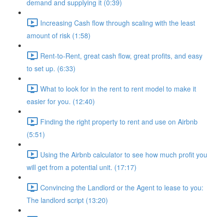
demand and supplying it (0:39)
Increasing Cash flow through scaling with the least
amount of risk (1:58)
Rent-to-Rent, great cash flow, great profits, and easy
to set up. (6:33)
What to look for in the rent to rent model to make it
easier for you. (12:40)
Finding the right property to rent and use on Airbnb
(5:51)
Using the Airbnb calculator to see how much profit you
will get from a potential unit. (17:17)
Convincing the Landlord or the Agent to lease to you:
The landlord script (13:20)