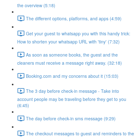
the overview (5:18)
The different options, platforms, and apps (4:59)
Get your guest to whatsapp you with this handy trick:
How to shorten your whatsapp URL with 'tiny' (7:32)
As soon as someone books, the guest and the
cleaners must receive a message right away. (32:18)
Booking.com and my concerns about it (15:03)
The 3 day before check-in message - Take into
account people may be traveling before they get to you
(6:45)
The day before check-in sms message (9:29)
The checkout messages to guest and reminders to the