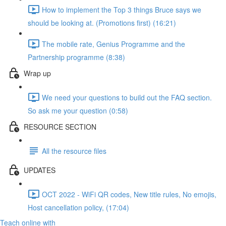
How to implement the Top 3 things Bruce says we
should be looking at. (Promotions first) (16:21)
The mobile rate, Genius Programme and the
Partnership programme (8:38)
Wrap up
We need your questions to build out the FAQ section.
So ask me your question (0:58)
RESOURCE SECTION
All the resource files
UPDATES
OCT 2022 - WiFi QR codes, New title rules, No emojis,
Host cancellation policy, (17:04)
Teach online with