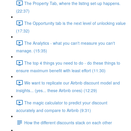
The Property Tab, where the listing set-up happens.
(22:37)
The Opportunity tab is the next level of unlocking value
(17:32)
The Analytics - what you can't measure you can't
manage. (15:35)
The top 4 things you need to do - do these things to
ensure maximum benefit with least effort (11:30)
We want to replicate our Airbnb discount model and
insights... (yes... these Airbnb ones) (12:29)
The magic calculator to predict your discount
accurately and compare to Airbnb (9:31)
How the different discounts stack on each other