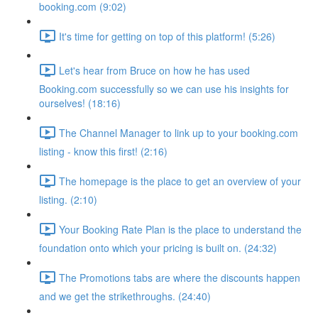
booking.com (9:02)
It's time for getting on top of this platform! (5:26)
Let's hear from Bruce on how he has used
Booking.com successfully so we can use his insights for
ourselves! (18:16)
The Channel Manager to link up to your booking.com
listing - know this first! (2:16)
The homepage is the place to get an overview of your
listing. (2:10)
Your Booking Rate Plan is the place to understand the
foundation onto which your pricing is built on. (24:32)
The Promotions tabs are where the discounts happen
and we get the strikethroughs. (24:40)