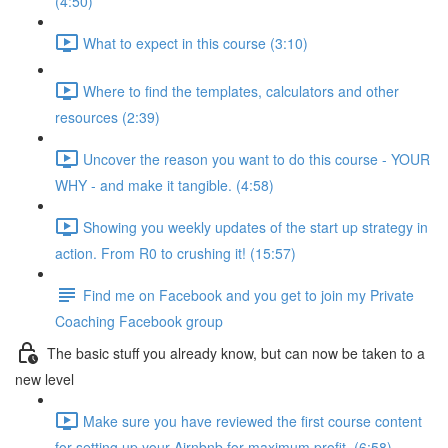
(4:50)
What to expect in this course (3:10)
Where to find the templates, calculators and other
resources (2:39)
Uncover the reason you want to do this course - YOUR
WHY - and make it tangible. (4:58)
Showing you weekly updates of the start up strategy in
action. From R0 to crushing it! (15:57)
Find me on Facebook and you get to join my Private
Coaching Facebook group
The basic stuff you already know, but can now be taken to a
new level
Make sure you have reviewed the first course content
for setting up your Airnbnb for maximum profit. (6:58)