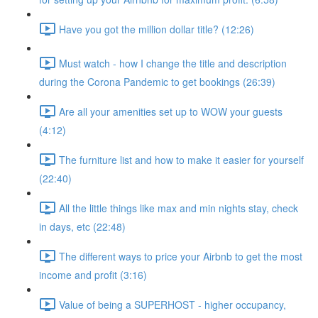
Have you got the million dollar title? (12:26)
Must watch - how I change the title and description
during the Corona Pandemic to get bookings (26:39)
Are all your amenities set up to WOW your guests
(4:12)
The furniture list and how to make it easier for yourself
(22:40)
All the little things like max and min nights stay, check
in days, etc (22:48)
The different ways to price your Airbnb to get the most
income and profit (3:16)
Value of being a SUPERHOST - higher occupancy,