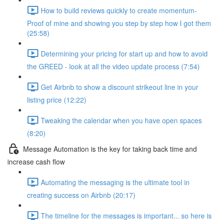
How to build reviews quickly to create momentum-
Proof of mine and showing you step by step how I got them
(25:58)
Determining your pricing for start up and how to avoid
the GREED - look at all the video update process (7:54)
Get Airbnb to show a discount strikeout line in your
listing price (12:22)
Tweaking the calendar when you have open spaces
(8:20)
Message Automation is the key for taking back time and
increase cash flow
Automating the messaging is the ultimate tool in
creating success on Airbnb (20:17)
The timeline for the messages is important... so here is