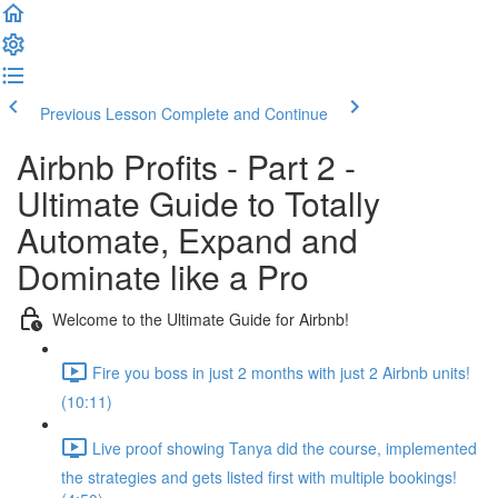
Previous Lesson
Complete and Continue
Airbnb Profits - Part 2 -
Ultimate Guide to Totally
Automate, Expand and
Dominate like a Pro
Welcome to the Ultimate Guide for Airbnb!
Fire you boss in just 2 months with just 2 Airbnb units!
(10:11)
Live proof showing Tanya did the course, implemented
the strategies and gets listed first with multiple bookings!