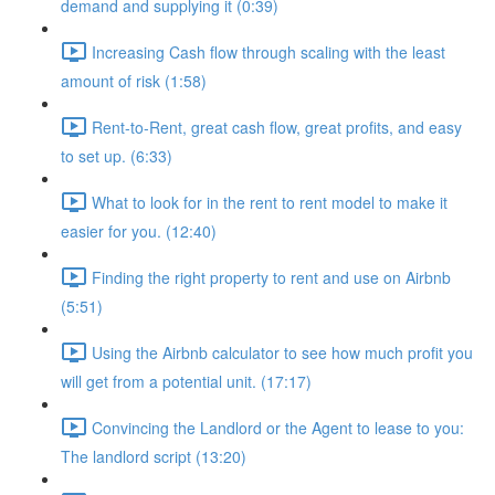
demand and supplying it (0:39)
Increasing Cash flow through scaling with the least
amount of risk (1:58)
Rent-to-Rent, great cash flow, great profits, and easy
to set up. (6:33)
What to look for in the rent to rent model to make it
easier for you. (12:40)
Finding the right property to rent and use on Airbnb
(5:51)
Using the Airbnb calculator to see how much profit you
will get from a potential unit. (17:17)
Convincing the Landlord or the Agent to lease to you:
The landlord script (13:20)