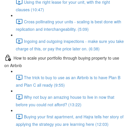
Using the right lease for your unit, with the right
clauses (10:47)
Cross pollinating your units - scaling is best done with
replication and interchangeability. (5:09)
Ingoing and outgoing inspections - make sure you take
charge of this, or pay the price later on. (6:38)
How to scale your portfolio through buying property to use
on Airbnb
The trick to buy to use as an Airbnb is to have Plan B
and Plan C all ready (9:55)
Why not buy an amazing house to live in now that
before you could not afford? (13:22)
Buying your first apartment, and Hajra tells her story of
applying the strategy you are learning here (12:03)