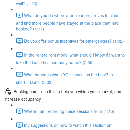
well? (1:43)
What do you do when your cleaners arrives to clean
and find more people have stayed at the place than had
booked? (4:17)
Do you offer bonus incentives for emergencies? (1:02)
In the rent to rent model what should I know if I want to
take the lease in a company name? (2:00)
What happens when YOU cancel as the host? In
short... Don't! (3:32)
Booking.com - use this to help you widen your market, and
increase occupancy
Where I am recording these sessions from (1:45)
My suggestions on how to watch this section on