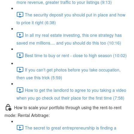
more revenue, greater traffic to your listings (9:13)
The security deposit you should put in place and how
to price it right (6:38)
In all my real estate investing, this one strategy has
saved me millions.... and you should do this too (10:16)
Best time to buy or rent - close to high season (10:02)
If you can't get photos before you take occupation,
then use this trick (5:59)
How to get the landlord to agree to you taking a video
when you go check out their place for the first time (7:58)
How to scale your portfolio through using the rent-to-rent
mode: Rental Arbitrage:
The secret to great entrepreneurship is finding a