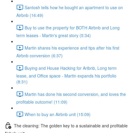
Santosh tells how he bought an apartment to use on
Airbnb (16:49)
Buy to use the property for BOTH Airbnb and Long
term leases - Martin's great story (5:34)
Martin shares his experience and tips after his first
Airbnb conversion (6:37)
Buying and House Hacking for Aribnb, Long term
lease, and Office space - Martin expands his portfolio
(8:31)
Martin has done his second conversion, and loves the
profitable outcome! (11:09)
When to buy an Airbnb unit (15:09)
The cleaning: The golden key to a sustainable and profitable