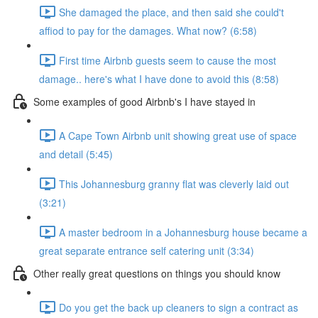
She damaged the place, and then said she could't
affiod to pay for the damages. What now? (6:58)
First time Airbnb guests seem to cause the most
damage.. here's what I have done to avoid this (8:58)
Some examples of good Airbnb's I have stayed in
A Cape Town Airbnb unit showing great use of space
and detail (5:45)
This Johannesburg granny flat was cleverly laid out
(3:21)
A master bedroom in a Johannesburg house became a
great separate entrance self catering unit (3:34)
Other really great questions on things you should know
Do you get the back up cleaners to sign a contract as