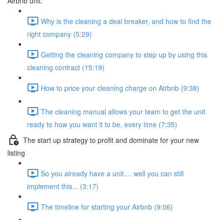
Airbnb unit.
Why is the cleaning a deal breaker, and how to find the
right company (5:29)
Getting the cleaning company to step up by using this
cleaning contract (15:19)
How to price your cleaning charge on Airbnb (9:38)
The cleaning manual allows your team to get the unit
ready to how you want it to be, every time (7:35)
The start up strategy to profit and dominate for your new
listing
So you already have a unit.... well you can still
implement this... (3:17)
The timeline for starting your Airbnb (9:06)