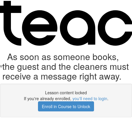
As soon as someone books,
the guest and the cleaners must
receive a message right away.
Lesson content locked
If you're already enrolled,
you'll need to login
.
Enroll in Course to Unlock