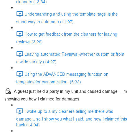
cleaners (13:34)
Understanding and using the template 'tags' is the
smart way to automate (11:07)
How to get feedback from the cleaners for leaving
reviews (3:26)
Leaving automated Reviews -whether custom or from
a wide variety (14:27)
Using the ADVANCED messaging function on
templates for customization. (5:33)
A guest just held a party in my unit and caused damage - I'm
showing you how I claimed for damages
I woke up to a my cleaners telling me there was
damage... so I show you what I said, and how I claimed this
back (14:04)