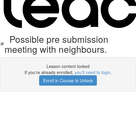
Possible pre submission
meeting with neighbours.
Lesson content locked
If you're already enrolled,
you'll need to login
.
Enroll in Course to Unlock