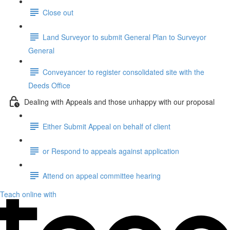
Close out
Land Surveyor to submit General Plan to Surveyor
General
Conveyancer to register consolidated site with the
Deeds Office
Dealing with Appeals and those unhappy with our proposal
Either Submit Appeal on behalf of client
or Respond to appeals against application
Attend on appeal committee hearing
Teach online with