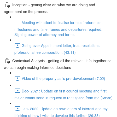
Inception - getting clear on what we are doing and
agreement on the process
Meeting with client to finalise terms of reference ,
milestones and time frames and departures required.
Signing power of attorney and forms.
Going over Appointment letter, trust resolutions,
professional fee composition, (43:11)
Contextual Analysis - getting all the relevant info together so
we can begin making informed decisions
Video of the property as is pre-development (7:02)
Dec- 2021: Update on first council meeting and first
major tenant send in request to rent space from me (68:38)
Jan- 2022: Update on new letters of interest and my
thinking of how I wish to develop this further (29:38)