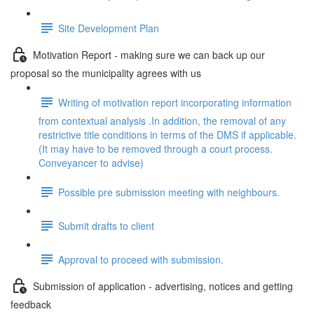
Site Development Plan
Motivation Report - making sure we can back up our
proposal so the municipality agrees with us
Writing of motivation report incorporating information
from contextual analysis .In addition, the removal of any
restrictive title conditions in terms of the DMS if applicable.
(It may have to be removed through a court process.
Conveyancer to advise)
Possible pre submission meeting with neighbours.
Submit drafts to client
Approval to proceed with submission.
Submission of application - advertising, notices and getting
feedback