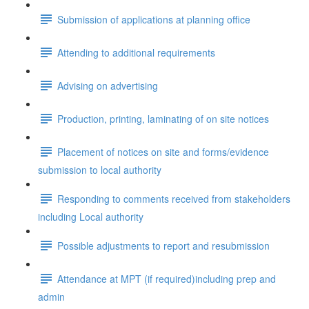
Submission of applications at planning office
Attending to additional requirements
Advising on advertising
Production, printing, laminating of on site notices
Placement of notices on site and forms/evidence
submission to local authority
Responding to comments received from stakeholders
including Local authority
Possible adjustments to report and resubmission
Attendance at MPT (if required)including prep and
admin