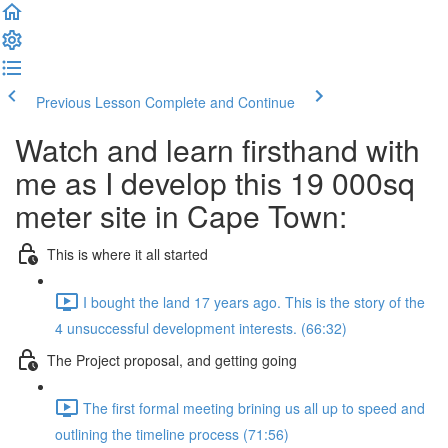
Previous Lesson
Complete and Continue
Watch and learn firsthand with
me as I develop this 19 000sq
meter site in Cape Town:
This is where it all started
I bought the land 17 years ago. This is the story of the
4 unsuccessful development interests. (66:32)
The Project proposal, and getting going
The first formal meeting brining us all up to speed and
outlining the timeline process (71:56)