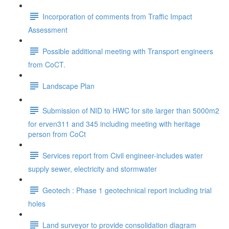
Incorporation of comments from Traffic Impact
Assessment
Possible additional meeting with Transport engineers
from CoCT.
Landscape Plan
Submission of NID to HWC for site larger than 5000m2
for erven311 and 345 including meeting with heritage
person from CoCt
Services report from Civil engineer-includes water
supply sewer, electricity and stormwater
Geotech : Phase 1 geotechnical report including trial
holes
Land surveyor to provide consolidation diagram