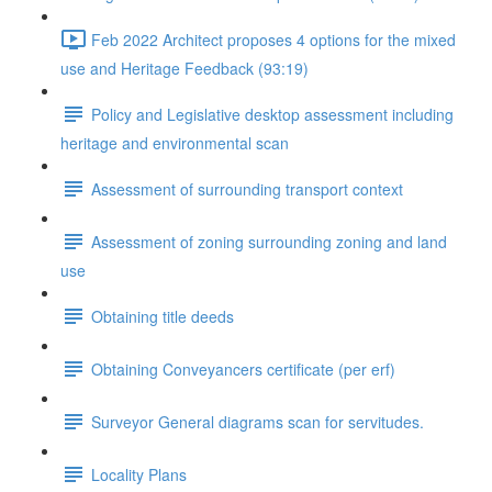
Feb 2022 Architect proposes 4 options for the mixed
use and Heritage Feedback (93:19)
Policy and Legislative desktop assessment including
heritage and environmental scan
Assessment of surrounding transport context
Assessment of zoning surrounding zoning and land
use
Obtaining title deeds
Obtaining Conveyancers certificate (per erf)
Surveyor General diagrams scan for servitudes.
Locality Plans