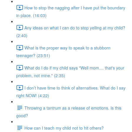
How to stop the nagging after I have put the boundary
in place. (16:03)
Any ideas on what I can do to stop yelling at my child?
(2:40)
What is the proper way to speak to a stubborn
teenager? (23:51)
What do I do if my child says "Well mom.... that's your
problem, not mine." (2:35)
I don’t have time to think of alternatives. What do I say
right NOW! (4:22)
Throwing a tantrum as a release of emotions. Is this
good?
How can I teach my child not to hit others?