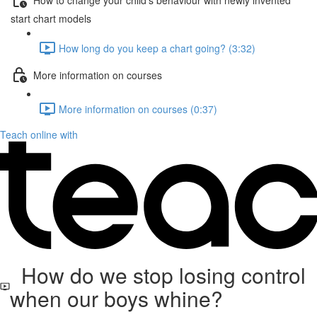
start chart models
How long do you keep a chart going? (3:32)
More information on courses
More information on courses (0:37)
Teach online with
How do we stop losing control
when our boys whine?