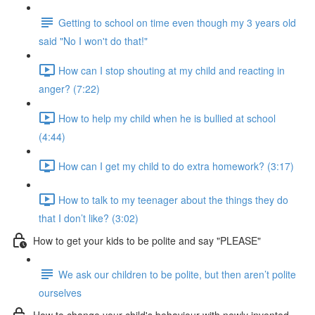
Getting to school on time even though my 3 years old
said "No I won't do that!"
How can I stop shouting at my child and reacting in
anger? (7:22)
How to help my child when he is bullied at school
(4:44)
How can I get my child to do extra homework? (3:17)
How to talk to my teenager about the things they do
that I don’t like? (3:02)
How to get your kids to be polite and say "PLEASE"
We ask our children to be polite, but then aren’t polite
ourselves
How to change your child's behaviour with newly invented