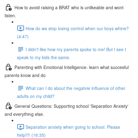
How to avoid raising a BRAT who is unlikeable and wont
listen.
How do we stop losing control when our boys whine?
(4:47)
I didn't like how my parents spoke to me! But I see I
speak to my kids the same.
Parenting with Emotional Intelligence- learn what succesful
parents know and do
What can I do about the negatvie influence of other
adults on my child?
General Questions: Supporting school 'Separation Anxiety'
and everything else.
Separation anxiety when going to school. Please
help!!!! (16:35)