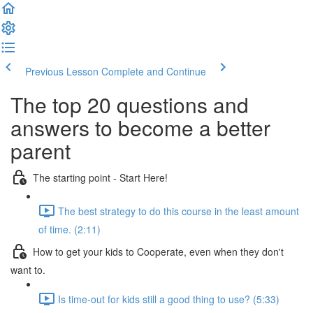
Previous Lesson
Complete and Continue
The top 20 questions and
answers to become a better
parent
The starting point - Start Here!
The best strategy to do this course in the least amount
of time. (2:11)
How to get your kids to Cooperate, even when they don't
want to.
Is time-out for kids still a good thing to use? (5:33)