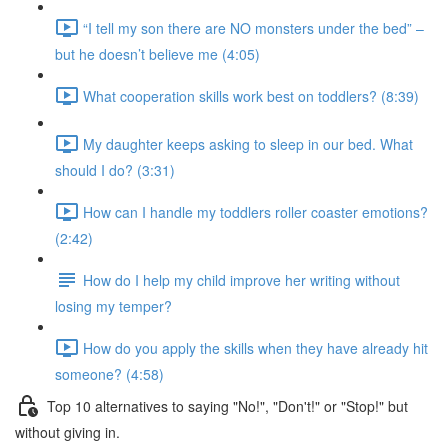
“I tell my son there are NO monsters under the bed” –
but he doesn’t believe me (4:05)
What cooperation skills work best on toddlers? (8:39)
My daughter keeps asking to sleep in our bed. What
should I do? (3:31)
How can I handle my toddlers roller coaster emotions?
(2:42)
How do I help my child improve her writing without
losing my temper?
How do you apply the skills when they have already hit
someone? (4:58)
Top 10 alternatives to saying "No!", "Don't!" or "Stop!" but
without giving in.