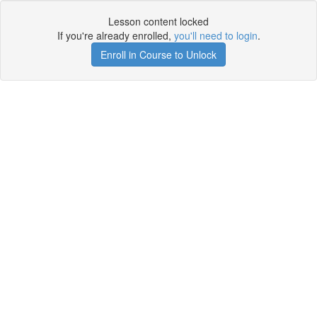
Lesson content locked
If you're already enrolled,
you'll need to login
.
Enroll in Course to Unlock